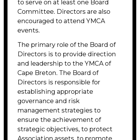
to serve on at least one Board
Committee. Directors are also
encouraged to attend YMCA
events.
The primary role of the Board of
Directors is to provide direction
and leadership to the YMCA of
Cape Breton. The Board of
Directors is responsible for
establishing appropriate
governance and risk
management strategies to
ensure the achievement of
strategic objectives, to protect
Association assets, to promote