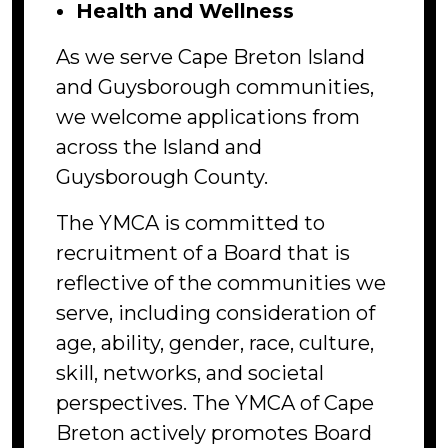
Health and Wellness
As we serve Cape Breton Island
and Guysborough communities,
we welcome applications from
across the Island and
Guysborough County.
The YMCA is committed to
recruitment of a Board that is
reflective of the communities we
serve, including consideration of
age, ability, gender, race, culture,
skill, networks, and societal
perspectives. The YMCA of Cape
Breton actively promotes Board