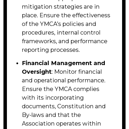
mitigation strategies are in
place. Ensure the effectiveness
of the YMCA’s policies and
procedures, internal control
frameworks, and performance
reporting processes.
Financial Management and
Oversight
: Monitor financial
and operational performance.
Ensure the YMCA complies
with its incorporating
documents, Constitution and
By-laws and that the
Association operates within