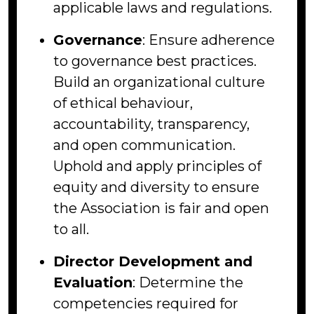
applicable laws and regulations.
Governance
: Ensure adherence
to governance best practices.
Build an organizational culture
of ethical behaviour,
accountability, transparency,
and open communication.
Uphold and apply principles of
equity and diversity to ensure
the Association is fair and open
to all.
Director Development and
Evaluation
: Determine the
competencies required for