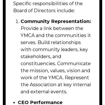
Specific responsibilities of the
Board of Directors include:
Community Representation:
Provide a link between the
YMCA and the communities it
serves. Build relationships
with community leaders, key
stakeholders, and
constituencies. Communicate
the mission, values, vision and
work of the YMCA. Represent
the Association at key internal
and external events.
CEO Performance