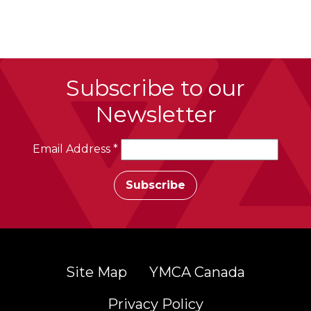
Subscribe to our
Newsletter
Email Address
*
Site Map
YMCA Canada
Privacy Policy