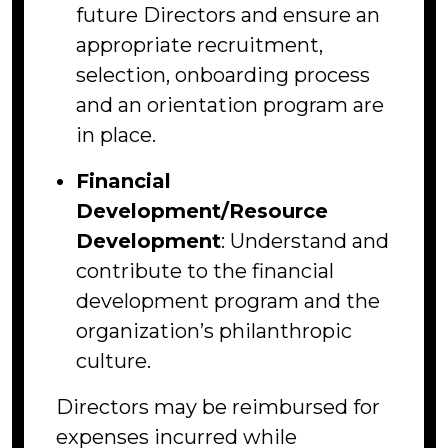
future Directors and ensure an
appropriate recruitment,
selection, onboarding process
and an orientation program are
in place.
Financial
Development/Resource
Development
: Understand and
contribute to the financial
development program and the
organization’s philanthropic
culture.
Directors may be reimbursed for
expenses incurred while