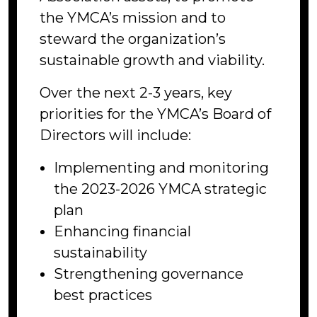
the YMCA’s mission and to
steward the organization’s
sustainable growth and viability.
Over the next 2-3 years, key
priorities for the YMCA’s Board of
Directors will include:
Implementing and monitoring
the 2023-2026 YMCA strategic
plan
Enhancing financial
sustainability
Strengthening governance
best practices