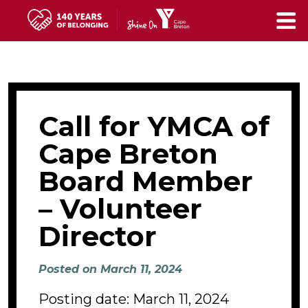
Skip
to
main
content
Call for YMCA of
Cape Breton
Board Member
– Volunteer
Director
Posted on March 11, 2024
Posting date: March 11, 2024