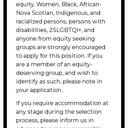
equity. Women, Black, African-
Nova Scotian, Indigenous, and
racialized persons, persons with
disabilities, 2SLGBTQI+, and
anyone from equity seeking
groups are strongly encouraged
to apply for this position. If you
are a member of an equity-
deserving group, and wish to
identify as such, please note in
your application.
If you require accommodation at
any stage during the selection
process, please inform us in