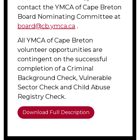
contact the YMCA of Cape Breton
Board Nominating Committee at
board@cb.ymca.ca
.
All YMCA of Cape Breton
volunteer opportunities are
contingent on the successful
completion of a Criminal
Background Check, Vulnerable
Sector Check and Child Abuse
Registry Check.
Download Full Description