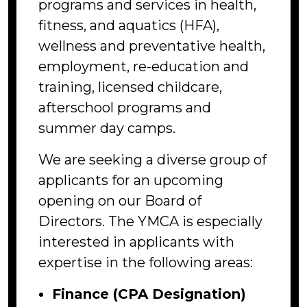
programs and services in health,
fitness, and aquatics (HFA),
wellness and preventative health,
employment, re-education and
training, licensed childcare,
afterschool programs and
summer day camps.
We are seeking a diverse group of
applicants for an upcoming
opening on our Board of
Directors. The YMCA is especially
interested in applicants with
expertise in the following areas:
Finance (CPA Designation)