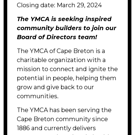
Closing date: March 29, 2024
The YMCA is seeking inspired
community builders to join our
Board of Directors team!
The YMCA of Cape Breton is a
charitable organization with a
mission to connect and ignite the
potential in people, helping them
grow and give back to our
communities.
The YMCA has been serving the
Cape Breton community since
1886 and currently delivers