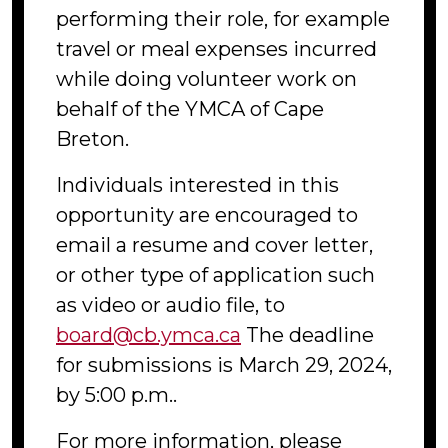
performing their role, for example
travel or meal expenses incurred
while doing volunteer work on
behalf of the YMCA of Cape
Breton.
Individuals interested in this
opportunity are encouraged to
email a resume and cover letter,
or other type of application such
as video or audio file, to
board@cb.ymca.ca
The deadline
for submissions is March 29, 2024,
by 5:00 p.m..
For more information, please