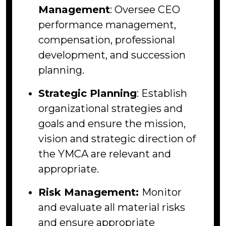
Management
: Oversee CEO
performance management,
compensation, professional
development, and succession
planning.
Strategic Planning
: Establish
organizational strategies and
goals and ensure the mission,
vision and strategic direction of
the YMCA are relevant and
appropriate.
Risk Management:
Monitor
and evaluate all material risks
and ensure appropriate