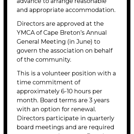
advance to arrange reasonable
and appropriate accommodation.
Directors are approved at the
YMCA of Cape Breton’s Annual
General Meeting (in June) to
govern the association on behalf
of the community.
This is a volunteer position with a
time commitment of
approximately 6-10 hours per
month. Board terms are 3 years
with an option for renewal.
Directors participate in quarterly
board meetings and are required