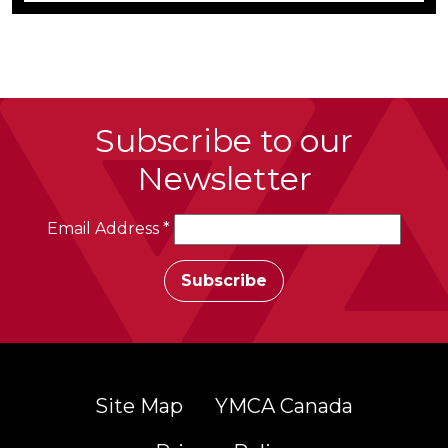
Subscribe to our
Newsletter
Email Address
*
Site Map
YMCA Canada