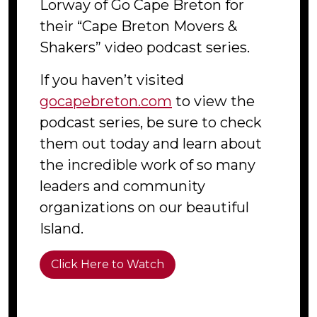
Lorway of Go Cape Breton for
their “Cape Breton Movers &
Shakers” video podcast series.
If you haven’t visited
gocapebreton.com
to view the
podcast series, be sure to check
them out today and learn about
the incredible work of so many
leaders and community
organizations on our beautiful
Island.
Click Here to Watch