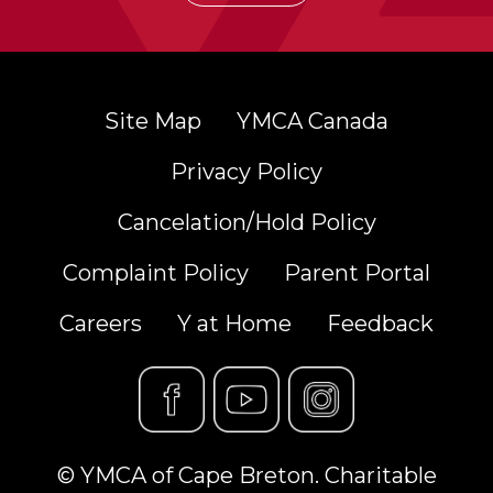
Site Map
YMCA Canada
Privacy Policy
Cancelation/Hold Policy
Complaint Policy
Parent Portal
Careers
Y at Home
Feedback
© YMCA of Cape Breton. Charitable