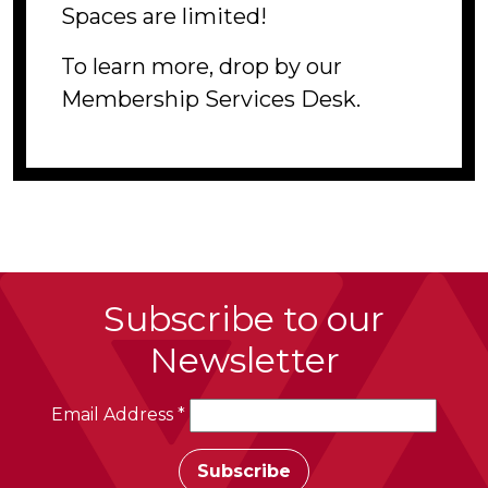
Spaces are limited!
To learn more, drop by our
Membership Services Desk.
Subscribe to our
Newsletter
Email Address
*