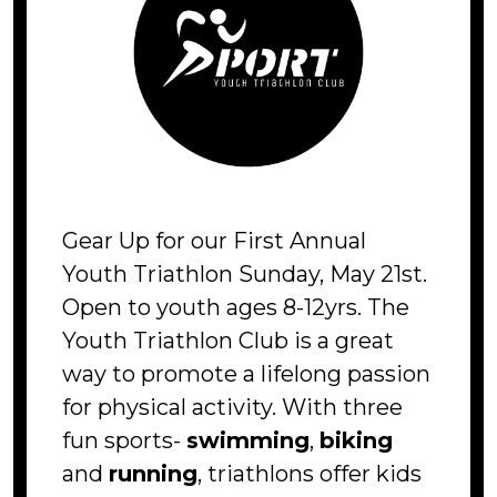
Gear Up for our First Annual
Youth Triathlon Sunday, May 21st.
Open to youth ages 8-12yrs. The
Youth Triathlon Club is a great
way to promote a lifelong passion
for physical activity. With three
fun sports-
swimming
,
biking
and
running
, triathlons offer kids