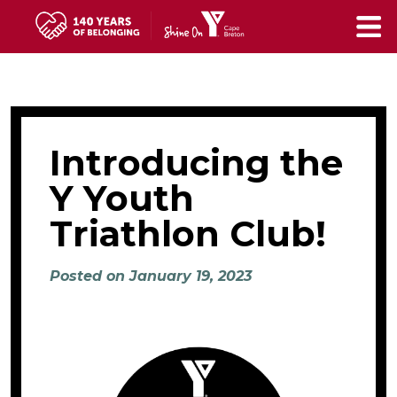
Skip
to
main
content
Introducing the
Y Youth
Triathlon Club!
Posted on January 19, 2023