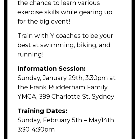
the chance to learn various
exercise skills while gearing up
for the big event!
Train with Y coaches to be your
best at swimming, biking, and
running!
Information Session:
Sunday, January 29th, 3:30pm at
the Frank Rudderham Family
YMCA, 399 Charlotte St. Sydney
Training Dates:
Sunday, February 5th – May14th
3:30-4:30pm