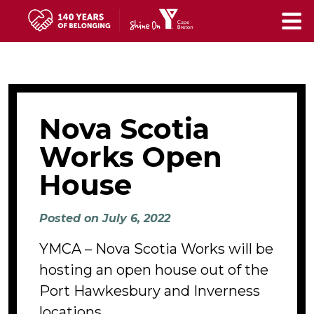
Skip
to
main
content
Nova Scotia
Works Open
House
Posted on July 6, 2022
YMCA – Nova Scotia Works will be
hosting an open house out of the
Port Hawkesbury and Inverness
locations.