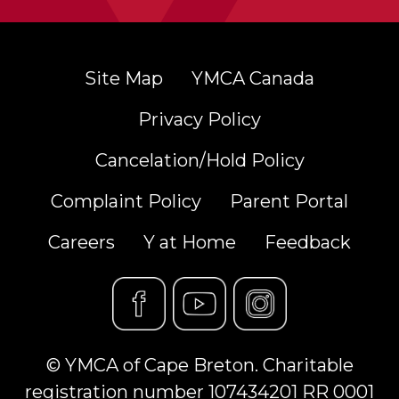
Site Map
YMCA Canada
Privacy Policy
Cancelation/Hold Policy
Complaint Policy
Parent Portal
Careers
Y at Home
Feedback
© YMCA of Cape Breton. Charitable
registration number 107434201 RR 0001