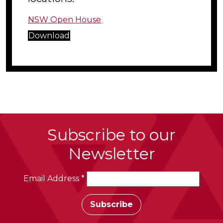
NSW Open House
Download
Subscribe to our
Newsletter
Email Address
*