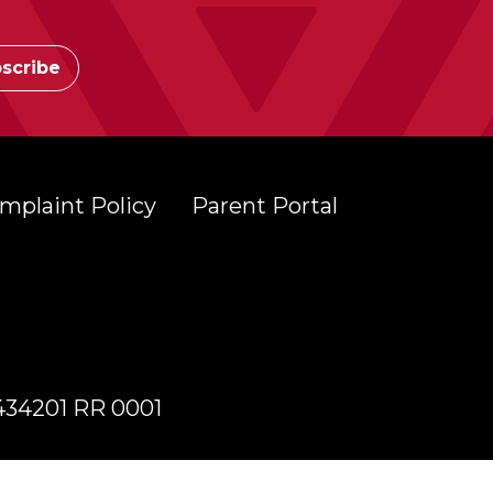
mplaint Policy
Parent Portal
7434201 RR 0001