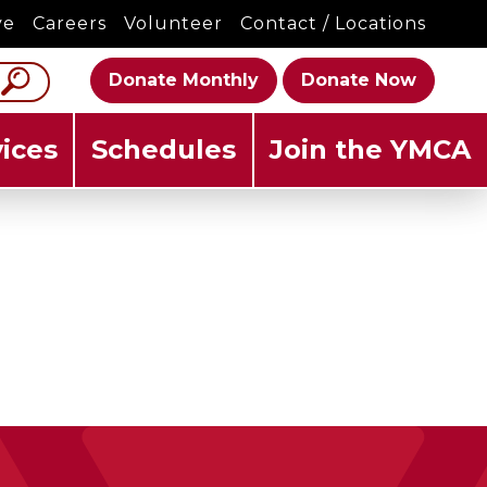
ve
Careers
Volunteer
Contact / Locations
Donate Monthly
Donate Now
ices
Schedules
Join the YMCA