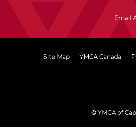
Email 
Site Map
YMCA Canada
P
© YMCA of Cape