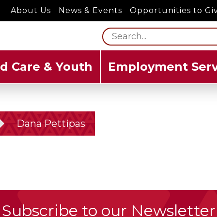
About Us
News & Events
Opportunities to Gi
ld Care & Youth
Employment Serv
Dana Pettipas
Subscribe to our Newsletter