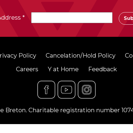
Address
*
rivacy Policy
Cancelation/Hold Policy
Co
Careers
Y at Home
Feedback
 Breton. Charitable registration number 10