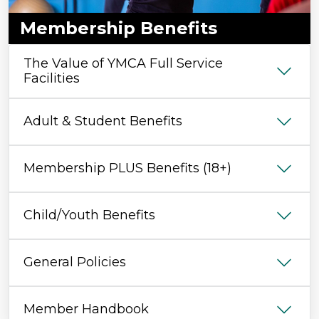
Membership Benefits
The Value of YMCA Full Service
Facilities
Adult & Student Benefits
Membership PLUS Benefits (18+)
Child/Youth Benefits
General Policies
Member Handbook