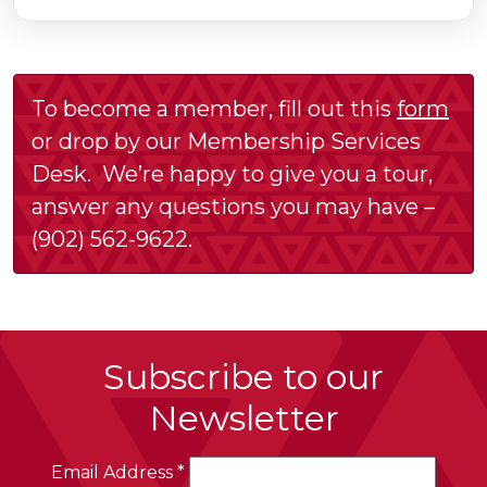
To become a member, fill out this
form
or drop by our Membership Services
Desk. We’re happy to give you a tour,
answer any questions you may have –
(902) 562-9622.
Subscribe to our
Newsletter
Email Address
*