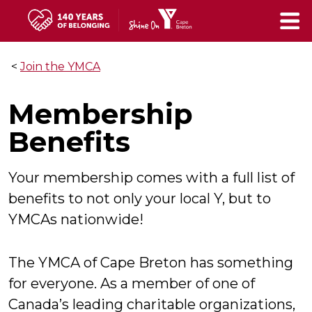
Skip
to
main
<
Join the YMCA
content
Membership
Benefits
Your membership comes with a full list of
benefits to not only your local Y, but to
YMCAs nationwide!
The YMCA of Cape Breton has something
for everyone. As a member of one of
Canada’s leading charitable organizations,