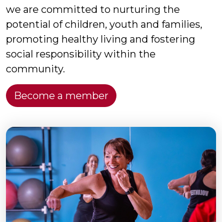
we are committed to nurturing the
potential of children, youth and families,
promoting healthy living and fostering
social responsibility within the
community.
Become a member