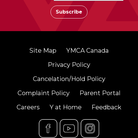
Site Map
YMCA Canada
Privacy Policy
Cancelation/Hold Policy
Complaint Policy
Parent Portal
Careers
Y at Home
Feedback